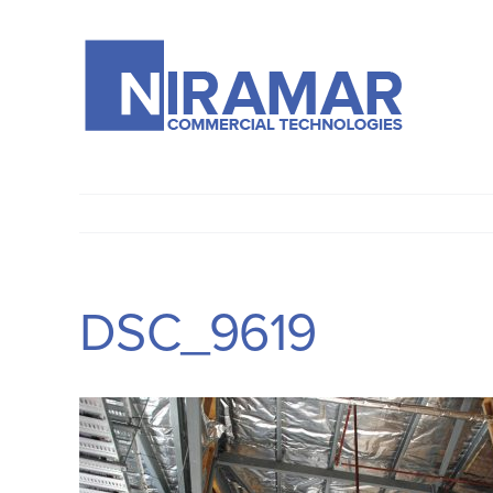
Skip
to
content
DSC_9619