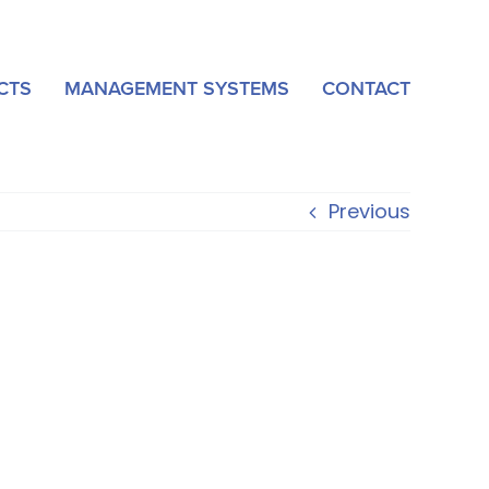
CTS
MANAGEMENT SYSTEMS
CONTACT
Previous