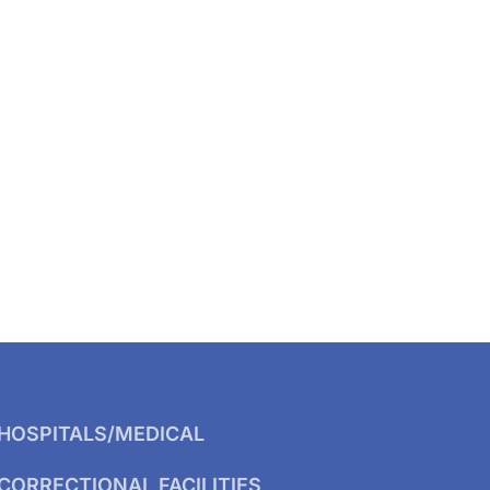
HOSPITALS/MEDICAL
CORRECTIONAL FACILITIES