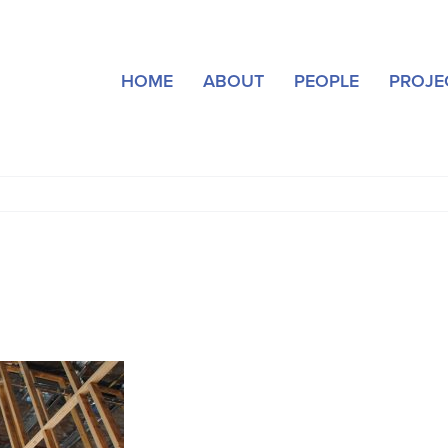
HOME
ABOUT
PEOPLE
PROJE