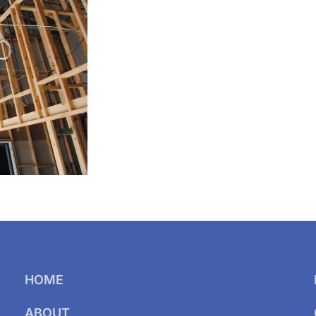
HOME
ABOUT