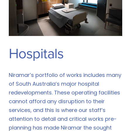
Hospitals
Niramar’s portfolio of works includes many
of South Australia’s major hospital
redevelopments. These operating facilities
cannot afford any disruption to their
services, and this is where our staff’s
attention to detail and critical works pre-
planning has made Niramar the sought