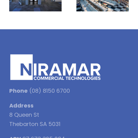
Phone
(08) 8150 6700
Address
8 Queen St
Thebarton SA 5031