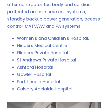
after contractor for: body and cardiac
protected areas, nurse call systems,
standby backup power generation, access
control, MATV/AV and PA systems.
Women’s and Children’s Hospital,
Flinders Medical Centre
Flinders Private Hospital
St Andrews Private Hospital
Ashford Hospital
Gawler Hospital
Port Lincoln Hospital
Calvary Adelaide Hospital