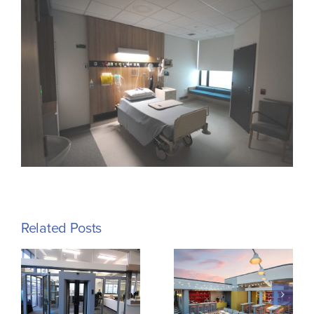
Related Posts