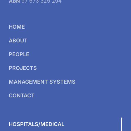
ABN
97 673 325 294
HOME
ABOUT
PEOPLE
PROJECTS
MANAGEMENT SYSTEMS
CONTACT
HOSPITALS/MEDICAL