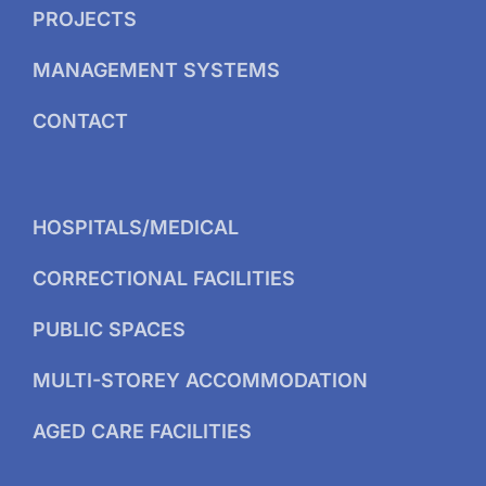
PROJECTS
MANAGEMENT SYSTEMS
CONTACT
HOSPITALS/MEDICAL
CORRECTIONAL FACILITIES
PUBLIC SPACES
MULTI-STOREY ACCOMMODATION
AGED CARE FACILITIES