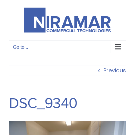
Skip
to
content
Go to...
Previous
DSC_9340