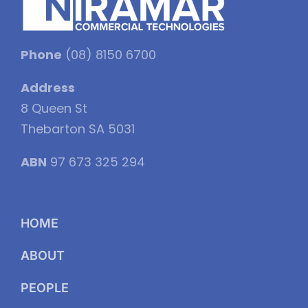
Phone
(08) 8150 6700
Address
8 Queen St
Thebarton SA 5031
ABN
97 673 325 294
HOME
ABOUT
PEOPLE