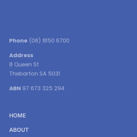
Phone
(08) 8150 6700
Address
8 Queen St
Thebarton SA 5031
ABN
97 673 325 294
HOME
ABOUT