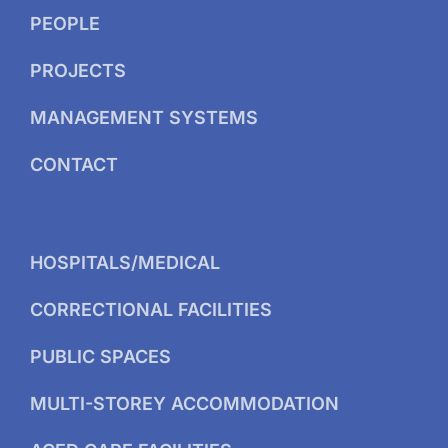
PEOPLE
PROJECTS
MANAGEMENT SYSTEMS
CONTACT
HOSPITALS/MEDICAL
CORRECTIONAL FACILITIES
PUBLIC SPACES
MULTI-STOREY ACCOMMODATION