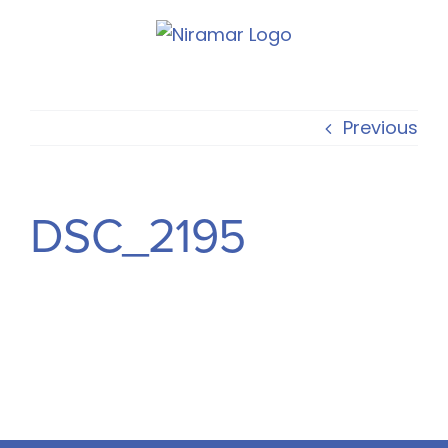
Skip
to
content
Previous
DSC_2195